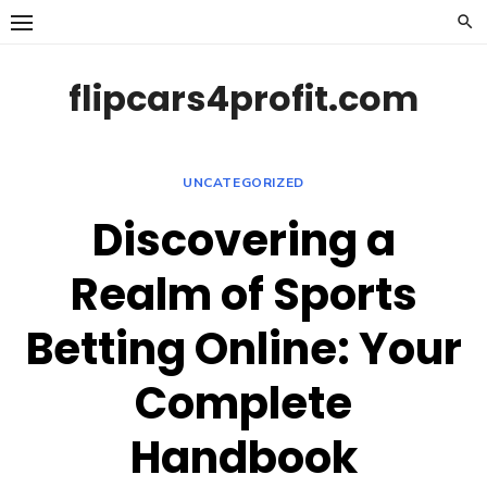
Skip
to
content
flipcars4profit.com
UNCATEGORIZED
Discovering a
Realm of Sports
Betting Online: Your
Complete
Handbook