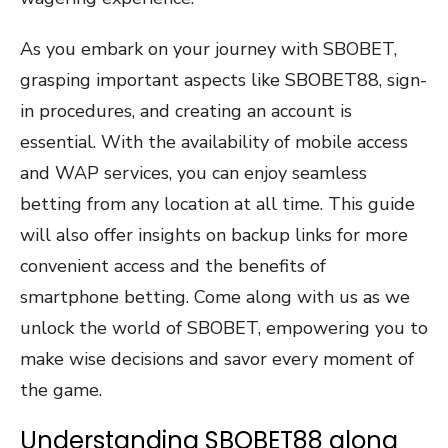
As you embark on your journey with SBOBET,
grasping important aspects like SBOBET88, sign-
in procedures, and creating an account is
essential. With the availability of mobile access
and WAP services, you can enjoy seamless
betting from any location at all time. This guide
will also offer insights on backup links for more
convenient access and the benefits of
smartphone betting. Come along with us as we
unlock the world of SBOBET, empowering you to
make wise decisions and savor every moment of
the game.
Understanding SBOBET88 along