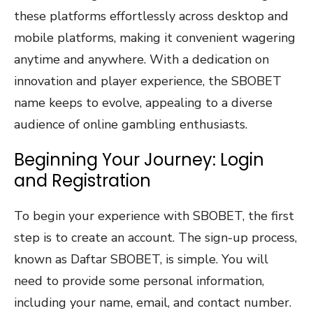
these platforms effortlessly across desktop and
mobile platforms, making it convenient wagering
anytime and anywhere. With a dedication on
innovation and player experience, the SBOBET
name keeps to evolve, appealing to a diverse
audience of online gambling enthusiasts.
Beginning Your Journey: Login
and Registration
To begin your experience with SBOBET, the first
step is to create an account. The sign-up process,
known as Daftar SBOBET, is simple. You will
need to provide some personal information,
including your name, email, and contact number.