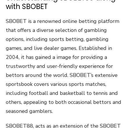
with SBOBET
SBOBET is a renowned online betting platform
that offers a diverse selection of gambling
options, including sports betting, gambling
games, and live dealer games. Established in
2004, it has gained a image for providing a
trustworthy and user-friendly experience for
bettors around the world. SBOBET’s extensive
sportsbook covers various sports matches,
including football and basketball to tennis and
others, appealing to both occasional bettors and
seasoned gamblers.
SBOBET88, acts as an extension of the SBOBET