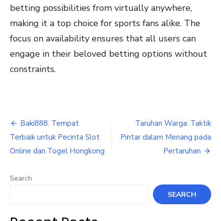
betting possibilities from virtually anywhere,
making it a top choice for sports fans alike. The
focus on availability ensures that all users can
engage in their beloved betting options without
constraints.
Post
Baki888: Tempat
Taruhan Warga: Taktik
navigation
Terbaik untuk Pecinta Slot
Pintar dalam Menang pada
Online dan Togel Hongkong
Pertaruhan
Search
SEARCH