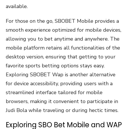
available.
For those on the go, SBOBET Mobile provides a
smooth experience optimized for mobile devices,
allowing you to bet anytime and anywhere. The
mobile platform retains all functionalities of the
desktop version, ensuring that getting to your
favorite sports betting options stays easy.
Exploring SBOBET Wap is another alternative
for device accessibility, providing users with a
streamlined interface tailored for mobile
browsers, making it convenient to participate in
Judi Bola while traveling or during hectic times.
Exploring SBO Bet Mobile and WAP