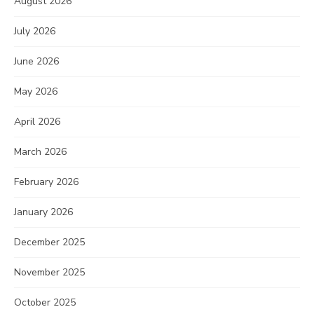
August 2026
July 2026
June 2026
May 2026
April 2026
March 2026
February 2026
January 2026
December 2025
November 2025
October 2025