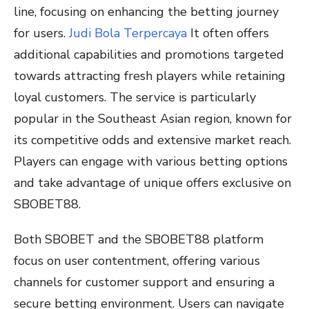
line, focusing on enhancing the betting journey
for users.
Judi Bola Terpercaya
It often offers
additional capabilities and promotions targeted
towards attracting fresh players while retaining
loyal customers. The service is particularly
popular in the Southeast Asian region, known for
its competitive odds and extensive market reach.
Players can engage with various betting options
and take advantage of unique offers exclusive on
SBOBET88.
Both SBOBET and the SBOBET88 platform
focus on user contentment, offering various
channels for customer support and ensuring a
secure betting environment. Users can navigate