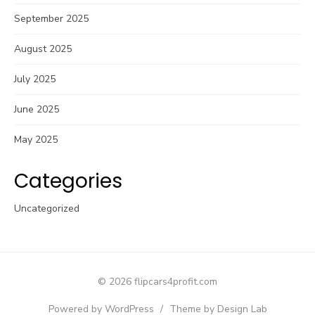
September 2025
August 2025
July 2025
June 2025
May 2025
Categories
Uncategorized
© 2026 flipcars4profit.com
Powered by WordPress
/
Theme by Design Lab