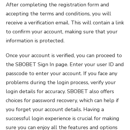
After completing the registration form and
accepting the terms and conditions, you will
receive a verification email. This will contain a link
to confirm your account, making sure that your
information is protected.
Once your account is verified, you can proceed to
the SBOBET Sign In page. Enter your user ID and
passcode to enter your account. If you face any
problems during the login process, verify your
login details for accuracy. SBOBET also offers
choices for password recovery, which can help if
you forget your account details. Having a
successful login experience is crucial for making
sure you can enjoy all the features and options