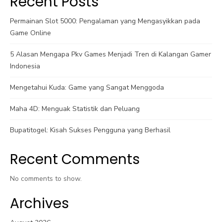
Recent Posts
Permainan Slot 5000: Pengalaman yang Mengasyikkan pada
Game Online
5 Alasan Mengapa Pkv Games Menjadi Tren di Kalangan Gamer
Indonesia
Mengetahui Kuda: Game yang Sangat Menggoda
Maha 4D: Menguak Statistik dan Peluang
Bupatitogel: Kisah Sukses Pengguna yang Berhasil
Recent Comments
No comments to show.
Archives