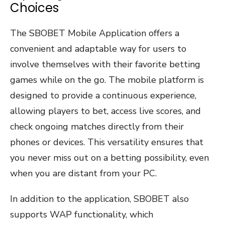
Choices
The SBOBET Mobile Application offers a
convenient and adaptable way for users to
involve themselves with their favorite betting
games while on the go. The mobile platform is
designed to provide a continuous experience,
allowing players to bet, access live scores, and
check ongoing matches directly from their
phones or devices. This versatility ensures that
you never miss out on a betting possibility, even
when you are distant from your PC.
In addition to the application, SBOBET also
supports WAP functionality, which