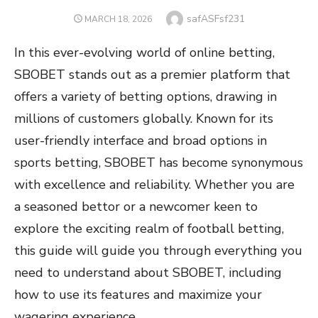
Author
safASFsf231
POSTED
MARCH 18, 2026
ON
In this ever-evolving world of online betting,
SBOBET stands out as a premier platform that
offers a variety of betting options, drawing in
millions of customers globally. Known for its
user-friendly interface and broad options in
sports betting, SBOBET has become synonymous
with excellence and reliability. Whether you are
a seasoned bettor or a newcomer keen to
explore the exciting realm of football betting,
this guide will guide you through everything you
need to understand about SBOBET, including
how to use its features and maximize your
wagering experience.