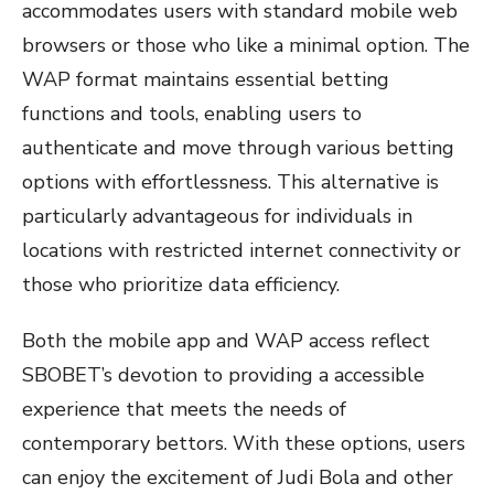
accommodates users with standard mobile web
browsers or those who like a minimal option. The
WAP format maintains essential betting
functions and tools, enabling users to
authenticate and move through various betting
options with effortlessness. This alternative is
particularly advantageous for individuals in
locations with restricted internet connectivity or
those who prioritize data efficiency.
Both the mobile app and WAP access reflect
SBOBET’s devotion to providing a accessible
experience that meets the needs of
contemporary bettors. With these options, users
can enjoy the excitement of Judi Bola and other